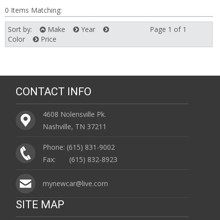
0 Items Matching:
Sort by:
Make
Year
Page 1 of 1
Next
Color
Price
CONTACT INFO
4608 Nolensville Pk.
Nashville, TN 37211
Phone: (615) 831-9002
Fax: (615) 832-8923
mynewcar@live.com
SITE MAP