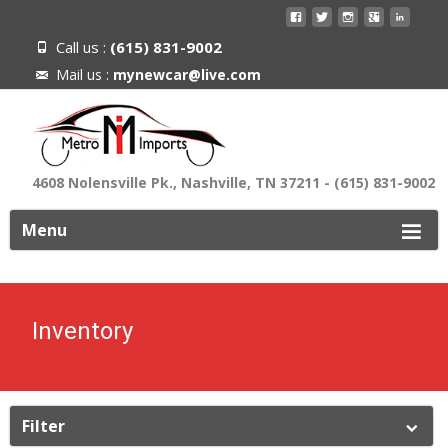
Call us :
(615) 831-9002
Mail us :
mynewcar@live.com
4608 Nolensville Pk., Nashville, TN 37211 - (615) 831-9002
ip
Menu
o
ontent
Inventory
Filter