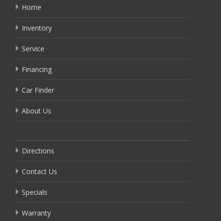
Home
Inventory
Service
Financing
Car Finder
About Us
Directions
Contact Us
Specials
Warranty