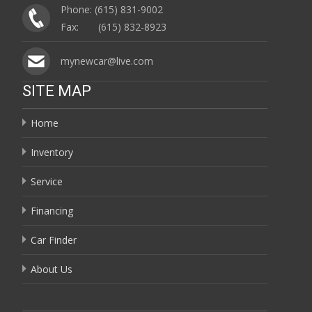
Phone: (615) 831-9002
Fax: (615) 832-8923
mynewcar@live.com
SITE MAP
Home
Inventory
Service
Financing
Car Finder
About Us