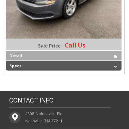
Call Us
Sale Price
Detail
Specs
CONTACT INFO
4608 Nolensville Pk.
Nashville, TN 37211