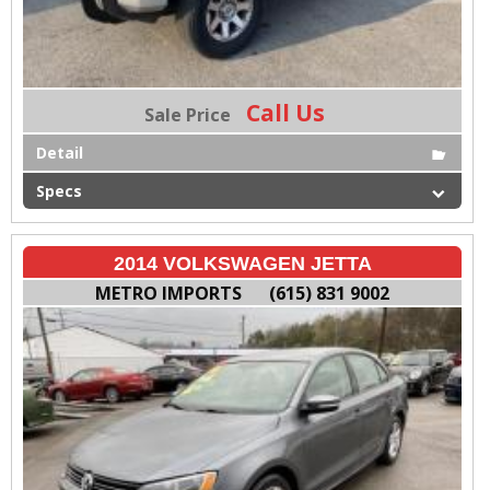
Call Us
Sale Price
Detail
Specs
2014 VOLKSWAGEN JETTA
METRO IMPORTS
(615) 831 9002