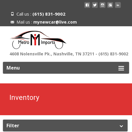
Call us :
(615) 831-9002
Mail us :
mynewcar@live.com
4608 Nolensville Pk., Nashville, TN 37211 - (615) 831-9002
ip
Menu
o
ontent
Inventory
Filter