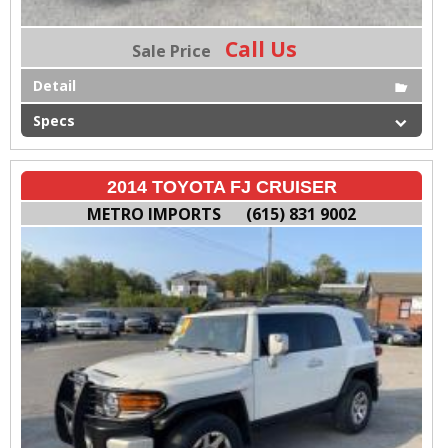
Call Us
Sale Price
Detail
Specs
2014 TOYOTA FJ CRUISER
METRO IMPORTS
(615) 831 9002