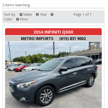
3 Items Matching:
Sort by:
Make
Year
Page 1 of 1
Next
Color
Price
2014 INFINITI QX60
METRO IMPORTS
(615) 831 9002